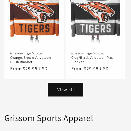
Grissom Tiger's Logo
Grissom Tiger's Logo
Orange/Brown Velveteen
Gray/Black Velveteen Plush
Plush Blanket
Blanket
Regular
From $29.95 USD
Regular
From $29.95 USD
price
price
View all
Grissom Sports Apparel