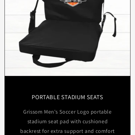
PORTABLE STADIUM SEATS
Grissom Men's Soccer Logo portable
stadium seat pad with cushioned
backrest for extra support and comfort