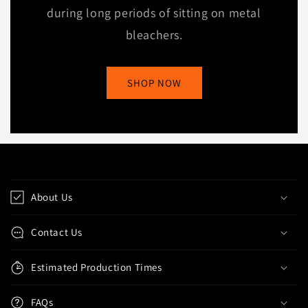
during long periods of sitting on metal
bleachers.
SHOP NOW
C
o
About Us
l
l
Contact Us
a
p
Estimated Production Times
s
i
FAQs