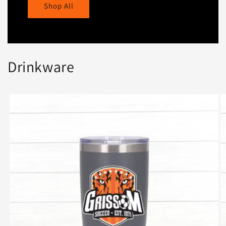
Shop All
Drinkware