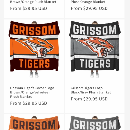
Brown/Orange Plush Blanket
Plush Orange Blanket
Regular
From $29.95 USD
Regular
From $29.95 USD
price
price
Grissom Tiger's Soccer Logo
Grissom Tigers Logo
Brown/Orange Velveteen
Black/Gray Plush Blanket
Plush Blanket
Regular
From $29.95 USD
Regular
From $29.95 USD
price
price