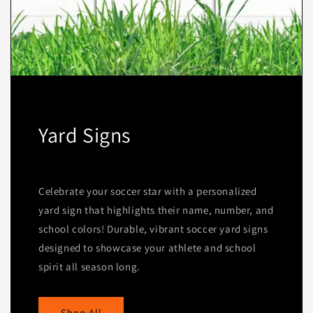
Yard Signs
Celebrate your soccer star with a personalized
yard sign that highlights their name, number, and
school colors! Durable, vibrant soccer yard signs
designed to showcase your athlete and school
spirit all season long.
Shop All