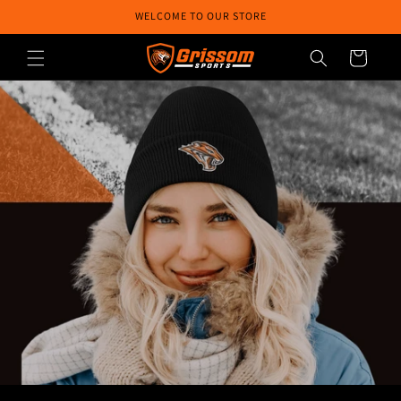
Skip to
WELCOME TO OUR STORE
content
Cart