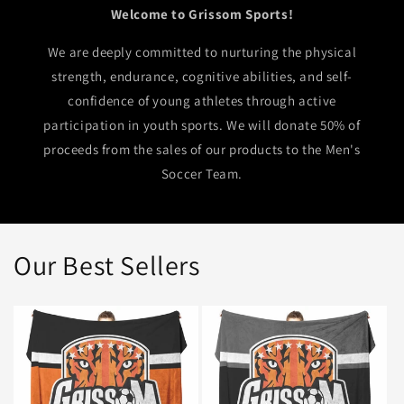
Welcome to Grissom Sports!
We are deeply committed to nurturing the physical
strength, endurance, cognitive abilities, and self-
confidence of young athletes through active
participation in youth sports. We will donate 50% of
proceeds from the sales of our products to the Men's
Soccer Team.
Our Best Sellers