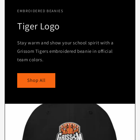
EMBROIDERED BEANIES
Tiger Logo
Stay warm and show your school spirit with a
Grissom Tigers embroidered beanie in official
team colors.
Shop All