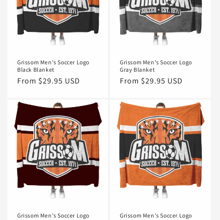
Grissom Men's Soccer Logo
Grissom Men's Soccer Logo
Black Blanket
Gray Blanket
Regular
From $29.95 USD
Regular
From $29.95 USD
price
price
Grissom Men's Soccer Logo
Grissom Men's Soccer Logo