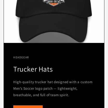
HEADGEAR
Trucker Hats
High-quality trucker hat designed with a custom
Men’s Soccer logo patch — lightweight,
breathable, and full of team spirit.