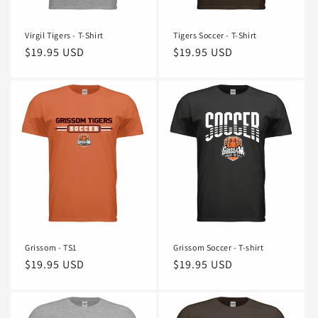
Virgil Tigers - T-Shirt
Tigers Soccer - T-Shirt
Regular
$19.95 USD
Regular
$19.95 USD
price
price
Grissom - TS1
Grissom Soccer - T-shirt
Regular
$19.95 USD
Regular
$19.95 USD
price
price