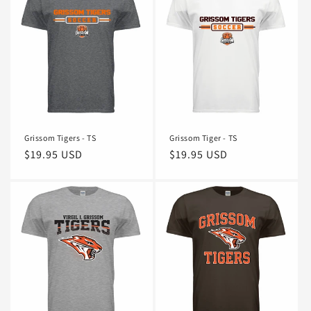
Grissom Tigers - TS
Grissom Tiger - TS
Regular
$19.95 USD
Regular
$19.95 USD
price
price