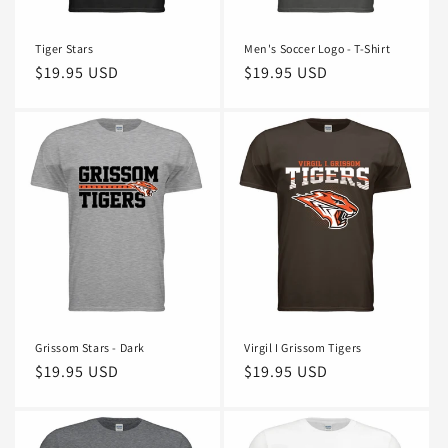
n
Tiger Stars
Men's Soccer Logo - T-Shirt
:
Regular
$19.95 USD
Regular
$19.95 USD
price
price
Grissom Stars - Dark
Virgil I Grissom Tigers
Regular
$19.95 USD
Regular
$19.95 USD
price
price