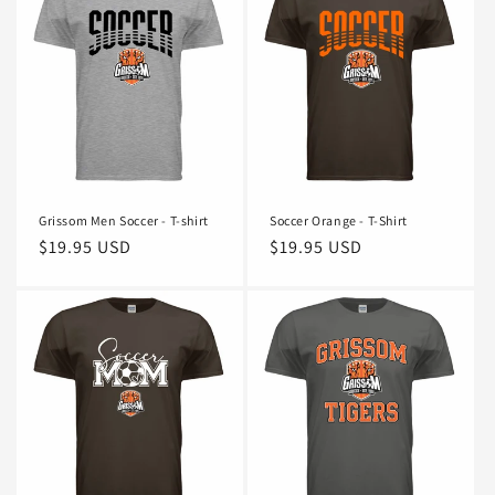
Grissom Men Soccer - T-shirt
Soccer Orange - T-Shirt
Regular
$19.95 USD
Regular
$19.95 USD
price
price