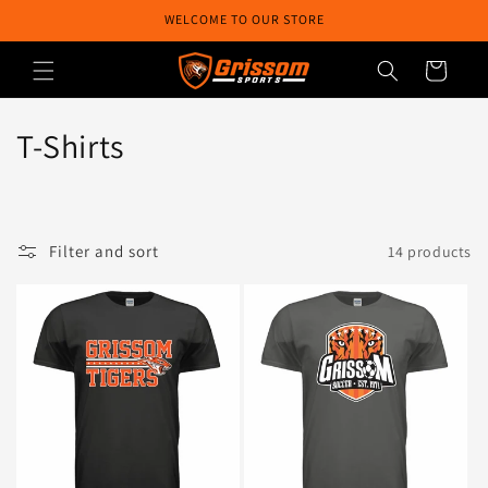
Skip to
WELCOME TO OUR STORE
content
Cart
C
T-Shirts
o
l
Filter and sort
14 products
l
e
c
t
i
o