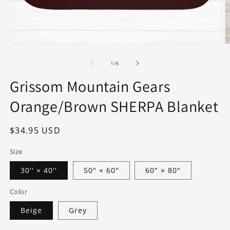
Open
O
media
m
1
2
of
1
/
6
in
in
modal
m
Grissom Mountain Gears
Orange/Brown SHERPA Blanket
Regular
$34.95 USD
price
Size
30'' × 40''
50" × 60"
60" × 80"
Color
Beige
Grey