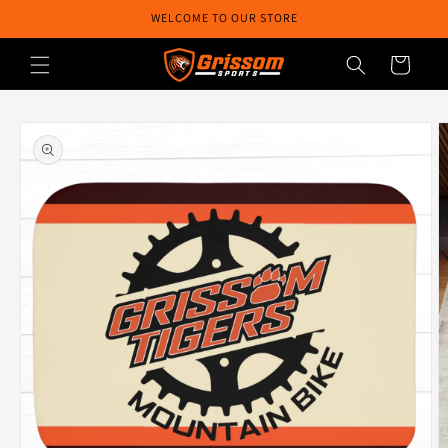
Skip to
WELCOME TO OUR STORE
content
Cart
Skip to
product
information