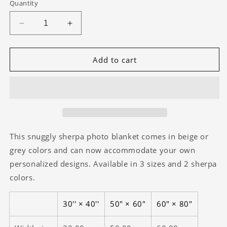
Quantity
Decrease
Increase
quantity
quantity
for
for
Grissom
Grissom
Add to cart
Mountain
Mountain
Gears
Gears
Orange/Brown
Orange/Brown
SHERPA
SHERPA
Blanket
Blanket
This snuggly sherpa photo blanket comes in beige or
grey colors and can now accommodate your own
personalized designs. Available in 3 sizes and 2 sherpa
colors.
30'' × 40''
50" × 60"
60" × 80"