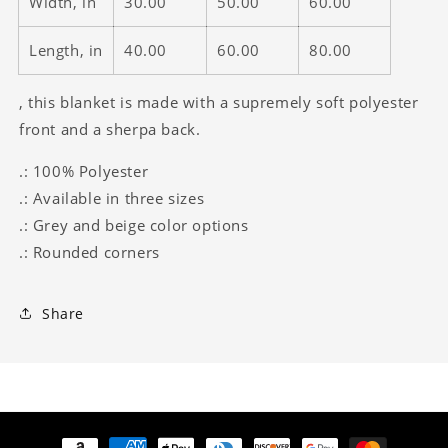
Width, in
30.00
50.00
60.00
Length, in
40.00
60.00
80.00
, this blanket is made with a supremely soft polyester
front and a sherpa back.
.: 100% Polyester
.: Available in three sizes
.: Grey and beige color options
.: Rounded corners
Share
Payment