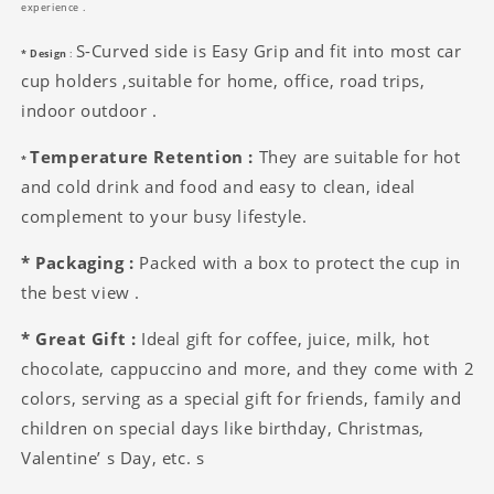
experience .
S-Curved side is Easy Grip and fit into most car
* Design
:
cup holders ,suitable for home, office, road trips,
indoor outdoor .
Temperature Retention :
They are suitable for hot
*
and cold drink and food and easy to clean, ideal
complement to your busy lifestyle.
* Packaging :
Packed with a box to protect the cup in
the best view .
* Great Gift :
Ideal gift for coffee, juice, milk, hot
chocolate, cappuccino and more, and they come with 2
colors, serving as a special gift for friends, family and
children on special days like birthday, Christmas,
Valentine’ s Day, etc. s