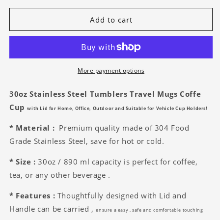
for
for
Grissom
Grissom
Add to cart
Mens
Mens
Soccer
Soccer
30oz
30oz
Stainless
Stainless
Steel
Steel
More payment options
Tumblers
Tumblers
30oz Stainless Steel Tumblers Travel Mugs
Coffe
Cup
with Lid
for Home, Office, Outdoor and Suitable for Vehicle Cup Holders!
* Material :
Premium quality made of 304 Food
Grade Stainless Steel, save for hot or cold.
* Size :
30oz
/ 890 ml capacity is perfect for coffee,
tea, or any other beverage .
* Features :
Thoughtfully designed with Lid and
Handle can be carried ,
ensure a
easy , safe and comfortable touching