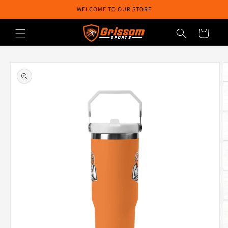
Skip to
WELCOME TO OUR STORE
content
Cart
Skip to
product
information