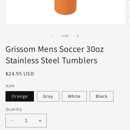
Open
O
media
m
1
2
of
1
/
35
in
in
modal
m
Grissom Mens Soccer 30oz
Stainless Steel Tumblers
Regular
$24.95 USD
price
style
Orange
Gray
White
Black
Quantity
Decrease
Increase
quantity
quantity