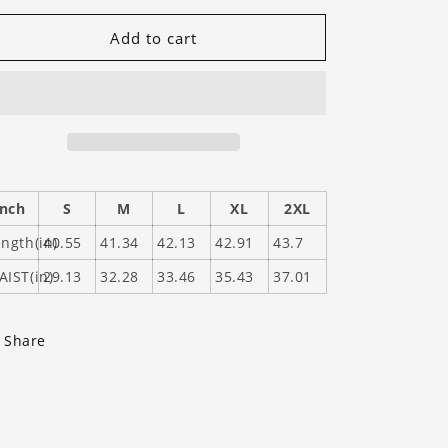
for
for
GHS
GHS
Add to cart
Tigers
Tigers
(Gray)
(Gray)
Inch
S
M
L
XL
2XL
ngth(in)
40.55
41.34
42.13
42.91
43.7
AIST(in)
29.13
32.28
33.46
35.43
37.01
Share