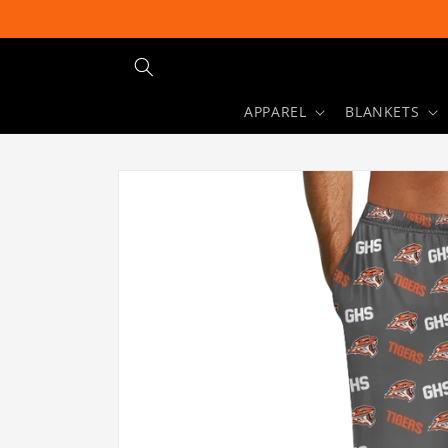
Skip to
content
APPAREL
BLANKETS
Skip to
product
information