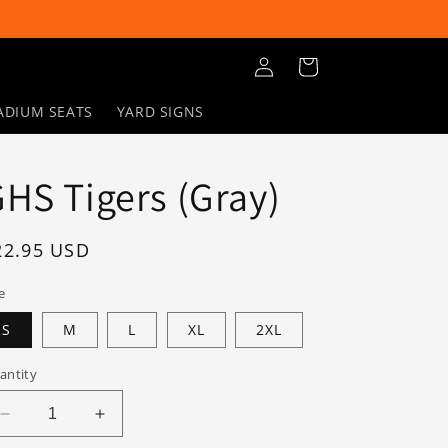
Log
Cart
in
ADIUM SEATS
YARD SIGNS
HS Tigers (Gray)
egular
22.95 USD
rice
e
S
M
L
XL
2XL
antity
Decrease
Increase
quantity
quantity