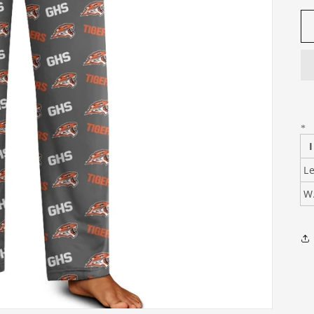
*
Le
W