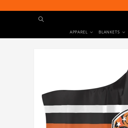
Skip to
content
APPAREL
BLANKETS
Skip to
product
information