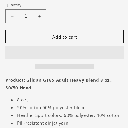
Quantity
Decrease
Increase
quantity
quantity
for
for
Virgil
Virgil
Add to cart
Tigers
Tigers
-
-
Hoodie
Hoodie
Product: Gildan G185 Adult Heavy Blend 8 oz.,
50/50 Hood
8 oz.,
50% cotton 50% polyester blend
Heather Sport colors: 60% polyester, 40% cotton
Pill-resistant air jet yarn