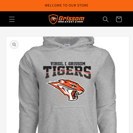
Skip to
WELCOME TO OUR STORE
content
Cart
Skip to
product
information